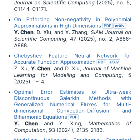
Journal on Scientific Computing
(2025), no. 5,
C1144–C1171.
On Enforcing Non-negativity in Polynomial
Approximations in High Dimensions
PDF
arXiv
Y. Chen
, D. Xiu, and X. Zhang,
SIAM Journal on
Scientific Computing
, 47 (2025), no. 2, A866–
A888.
Chebyshev Feature Neural Network for
Accurate Function Approximation
PDF
arXiv
Z. Xu,
Y. Chen
, and D. Xiu,
Journal of Machine
Learning for Modeling and Computing
, 5
(2025), 1–14.
Optimal Error Estimates of Ultra-weak
Discontinuous Galerkin Methods with
Generalized Numerical Fluxes for Multi-
dimensional Convection-Diffusion and
Biharmonic Equations
PDF
Y. Chen
and Y. Xing,
Mathematics of
Computation
, 93 (2024), 2135–2183.