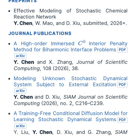
PREPRINTS
Effective Modeling of Stochastic Chemical
Reaction Network
Y. Chen
, W. Mao, and D. Xiu, submitted, 2026+.
JOURNAL PUBLICATIONS
C
0
A High-order Immersed
Interior Penalty
Method for Biharmonic Interface Problems
PDF
arXiv
Y. Chen
and X. Zhang,
Journal of Scientific
Computing
, 108 (2026), 38.
Modeling Unknown Stochastic Dynamical
System Subject to External Excitation
PDF
arXiv
Y. Chen
and D. Xiu,
SIAM Journal on Scientific
Computing
(2026), no. 2, C216–C239.
A Training-Free Conditional Diffusion Model for
Learning Stochastic Dynamical Systems
PDF
arXiv
Y. Liu,
Y. Chen
, D. Xiu, and G. Zhang,
SIAM