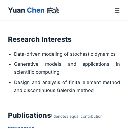
Yuan
Chen
☰
陈缘
Research Interests
Data-driven modeling of stochastic dynamics
Generative models and applications in
scientific computing
Design and analysis of finite element method
and discontinuous Galerkin method
†
Publications
denotes equal contribution