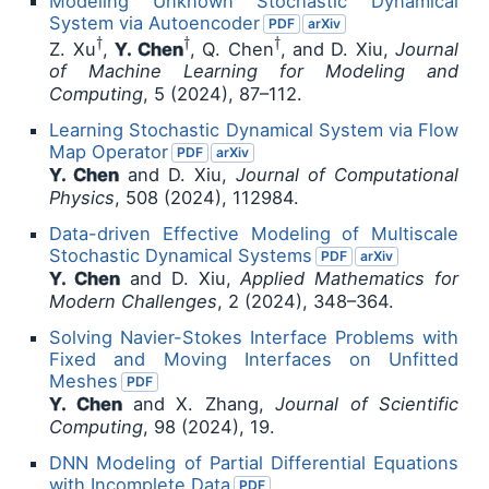
Modeling Unknown Stochastic Dynamical
System via Autoencoder
PDF
arXiv
†
†
†
Z. Xu
,
Y. Chen
, Q. Chen
, and D. Xiu,
Journal
of Machine Learning for Modeling and
Computing
, 5 (2024), 87–112.
Learning Stochastic Dynamical System via Flow
Map Operator
PDF
arXiv
Y. Chen
and D. Xiu,
Journal of Computational
Physics
, 508 (2024), 112984.
Data-driven Effective Modeling of Multiscale
Stochastic Dynamical Systems
PDF
arXiv
Y. Chen
and D. Xiu,
Applied Mathematics for
Modern Challenges
, 2 (2024), 348–364.
Solving Navier-Stokes Interface Problems with
Fixed and Moving Interfaces on Unfitted
Meshes
PDF
Y. Chen
and X. Zhang,
Journal of Scientific
Computing
, 98 (2024), 19.
DNN Modeling of Partial Differential Equations
with Incomplete Data
PDF