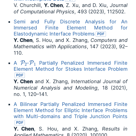
V. Churchill,
Y. Chen
, Z. Xu, and D. Xiu,
Journal
of Computational Physics
, 493 (2023), 112502.
Semi and Fully Discrete Analysis for An
Immersed Finite Element Method for
Elastodynamic Interface Problems
PDF
Y. Chen
, S. Hou, and X. Zhang,
Computers and
Mathematics with Applications
, 147 (2023), 92–
110.
P
2
P
1
A
-
Partially Penalized Immersed Finite
Element Method for Stokes Interface Problem
PDF
Y. Chen
and X. Zhang,
International Journal of
Numerical Analysis and Modeling
, 18 (2021),
no. 1, 120–141.
A Bilinear Partially Penalized Immersed Finite
Element Method for Elliptic Interface Problems
with Multi-domains and Triple Junction Points
PDF
Y. Chen
, S. Hou, and X. Zhang,
Results in
Applied Mathematics
, 8 (2020), 100100.